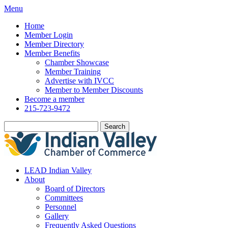
Menu
Home
Member Login
Member Directory
Member Benefits
Chamber Showcase
Member Training
Advertise with IVCC
Member to Member Discounts
Become a member
215-723-9472
Search
LEAD Indian Valley
About
Board of Directors
Committees
Personnel
Gallery
Frequently Asked Questions