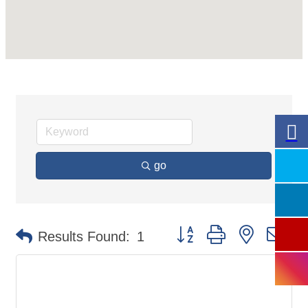
go
Button group with nested
Results Found:
1