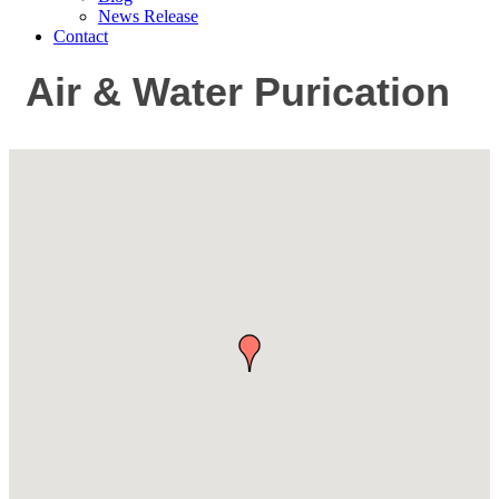
News Release
Contact
Air & Water Purication