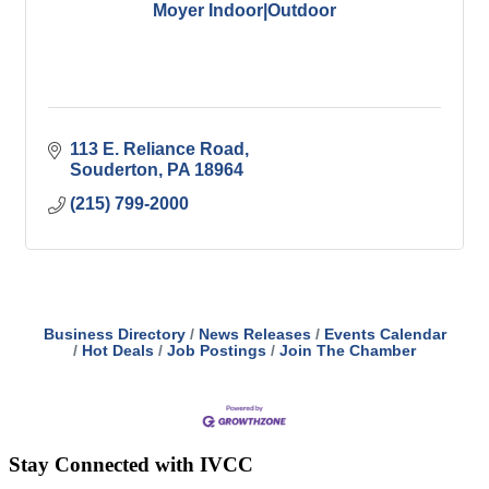
Moyer Indoor|Outdoor
113 E. Reliance Road
Souderton
PA
18964
(215) 799-2000
Business Directory
News Releases
Events Calendar
Hot Deals
Job Postings
Join The Chamber
Stay Connected with IVCC