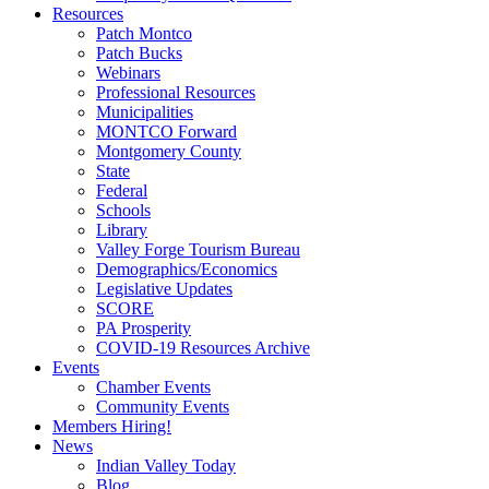
Resources
Patch Montco
Patch Bucks
Webinars
Professional Resources
Municipalities
MONTCO Forward
Montgomery County
State
Federal
Schools
Library
Valley Forge Tourism Bureau
Demographics/Economics
Legislative Updates
SCORE
PA Prosperity
COVID-19 Resources Archive
Events
Chamber Events
Community Events
Members Hiring!
News
Indian Valley Today
Blog