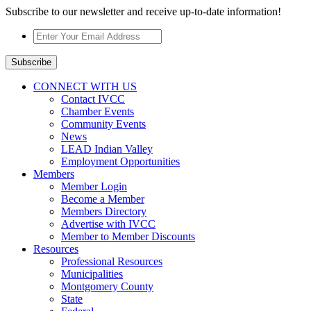
Subscribe to our newsletter and receive up-to-date information!
Enter
Your
Email
Subscribe
Address
*
CONNECT WITH US
Contact IVCC
Chamber Events
Community Events
News
LEAD Indian Valley
Employment Opportunities
Members
Member Login
Become a Member
Members Directory
Advertise with IVCC
Member to Member Discounts
Resources
Professional Resources
Municipalities
Montgomery County
State