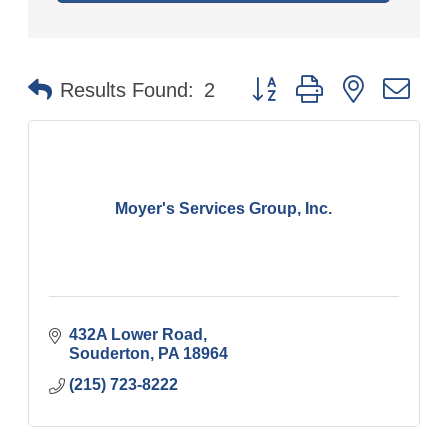
Button group with nested
Results Found:
2
Moyer's Services Group, Inc.
432A Lower Road
Souderton
PA
18964
(215) 723-8222