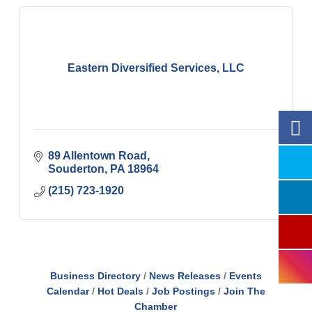
Eastern Diversified Services, LLC
89 Allentown Road
Souderton
PA
18964
(215) 723-1920
Business Directory
News Releases
Events
Calendar
Hot Deals
Job Postings
Join The
Chamber