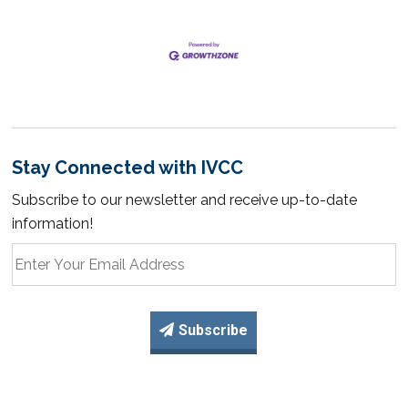
Stay Connected with IVCC
Subscribe to our newsletter and receive up-to-date
information!
Subscribe