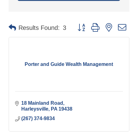
Button group with nested
Results Found:
3
Porter and Guide Wealth Management
18 Mainland Road
Harleysville
PA
19438
(267) 374-9834