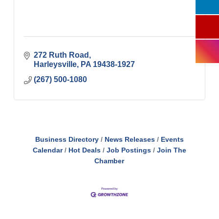
272 Ruth Road
Harleysville
PA
19438-1927
(267) 500-1080
Business Directory
News Releases
Events
Calendar
Hot Deals
Job Postings
Join The
Chamber