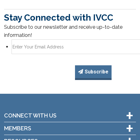
Stay Connected with IVCC
Subscribe to our newsletter and receive up-to-date
information!
Subscribe
+
CONNECT WITH US
+
MEMBERS