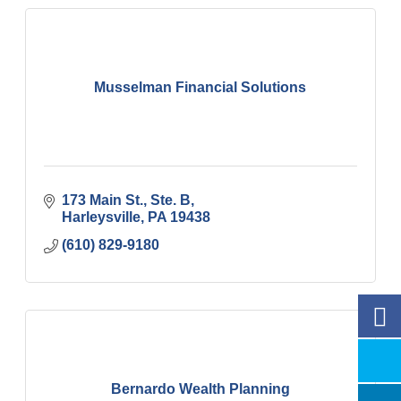
Musselman Financial Solutions
173 Main St., Ste. B
Harleysville
PA
19438
(610) 829-9180
Bernardo Wealth Planning