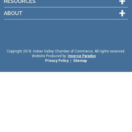
+
RESOURCES
+
ABOUT
Copyright 2018. Indian Valley Chamber of Commerce. All rights reserved.
Website Produced by:
Inverse Paradox
Privacy Policy
|
Sitemap