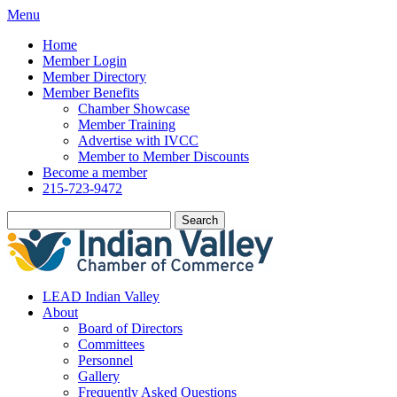
Menu
Home
Member Login
Member Directory
Member Benefits
Chamber Showcase
Member Training
Advertise with IVCC
Member to Member Discounts
Become a member
215-723-9472
Search
LEAD Indian Valley
About
Board of Directors
Committees
Personnel
Gallery
Frequently Asked Questions