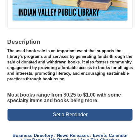
Description
The used book sale is an important event that supports the
library's programs and services by generating funds through the
sale of donated and withdrawn books. It also fosters community
engagement by providing affordable access to books for all ages
and interests, promoting literacy, and encouraging sustainable
practices through book reuse.
Most books range from $0.25 to $1.00 with some
specialty items and books being more.
Set a Reminder
Business Directory
News Releases
Events Calendar