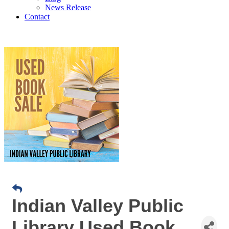
News Release
Contact
Indian Valley Public
Library Used Book