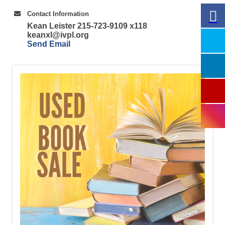
Contact Information
Kean Leister 215-723-9109 x118
keanxl@ivpl.org
Send Email