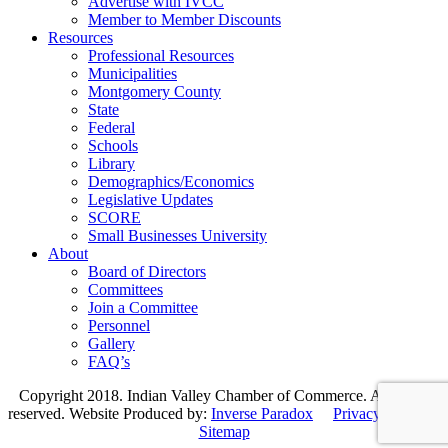
Advertise with IVCC
Member to Member Discounts
Resources
Professional Resources
Municipalities
Montgomery County
State
Federal
Schools
Library
Demographics/Economics
Legislative Updates
SCORE
Small Businesses University
About
Board of Directors
Committees
Join a Committee
Personnel
Gallery
FAQ’s
Copyright 2018. Indian Valley Chamber of Commerce. All rights
reserved. Website Produced by:
Inverse Paradox
Privacy Policy
|
Sitemap