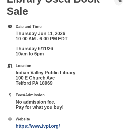
Sale
Date and Time
Thursday Jun 11, 2026
10:00 AM - 6:00 PM EDT
Thursday 6/11/26
10am to 6pm
Location
Indian Valley Public Library
100 E Church Ave
Telford PA 18969
Fees/Admission
No admission fee.
Pay for what you buy!
Website
https://www.ivpl.org/