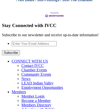
Hot Deals
Job Postings
Join The Chamber
Stay Connected with IVCC
Subscribe to our newsletter and receive up-to-date information!
Enter
Your
Email
Subscribe
Address
*
CONNECT WITH US
Contact IVCC
Chamber Events
Community Events
News
LEAD Indian Valley
Employment Opportunities
Members
Member Login
Become a Member
Members Directory