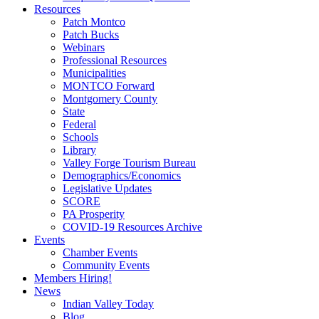
Resources
Patch Montco
Patch Bucks
Webinars
Professional Resources
Municipalities
MONTCO Forward
Montgomery County
State
Federal
Schools
Library
Valley Forge Tourism Bureau
Demographics/Economics
Legislative Updates
SCORE
PA Prosperity
COVID-19 Resources Archive
Events
Chamber Events
Community Events
Members Hiring!
News
Indian Valley Today
Blog