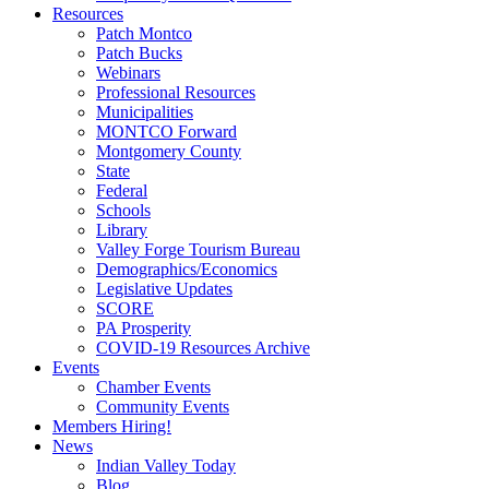
Resources
Patch Montco
Patch Bucks
Webinars
Professional Resources
Municipalities
MONTCO Forward
Montgomery County
State
Federal
Schools
Library
Valley Forge Tourism Bureau
Demographics/Economics
Legislative Updates
SCORE
PA Prosperity
COVID-19 Resources Archive
Events
Chamber Events
Community Events
Members Hiring!
News
Indian Valley Today
Blog