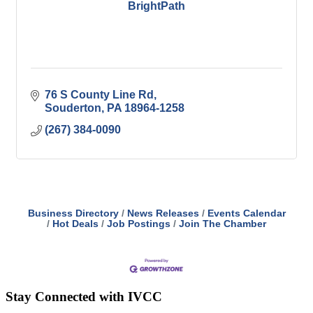
BrightPath
76 S County Line Rd
Souderton
PA
18964-1258
(267) 384-0090
Business Directory
News Releases
Events Calendar
Hot Deals
Job Postings
Join The Chamber
Stay Connected with IVCC