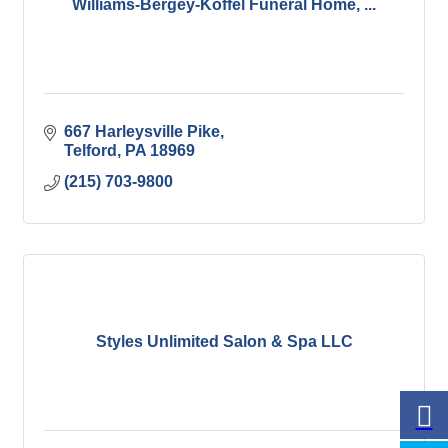
Williams-Bergey-Koffel Funeral Home, ...
667 Harleysville Pike
Telford
PA
18969
(215) 703-9800
Styles Unlimited Salon & Spa LLC