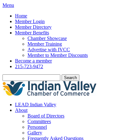
Menu
Home
Member Login
Member Directory
Member Benefits
Chamber Showcase
Member Training
Advertise with IVCC
Member to Member Discounts
Become a member
215-723-9472
Search
LEAD Indian Valley
About
Board of Directors
Committees
Personnel
Gallery
Frequently Asked Questions