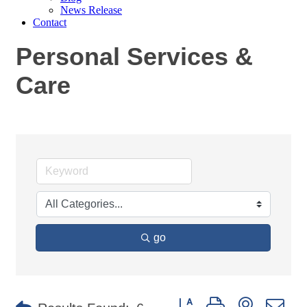
News Release
Contact
Personal Services &
Care
go
Button group with nested