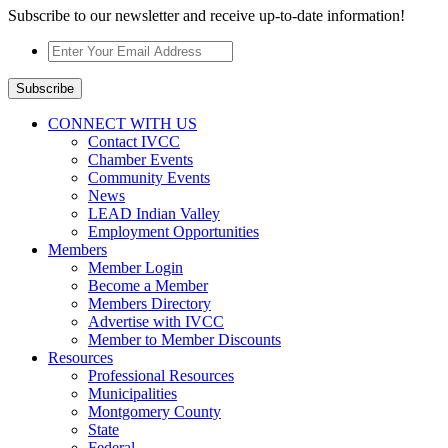
Subscribe to our newsletter and receive up-to-date information!
Enter
Your
Email
Subscribe
Address
*
CONNECT WITH US
Contact IVCC
Chamber Events
Community Events
News
LEAD Indian Valley
Employment Opportunities
Members
Member Login
Become a Member
Members Directory
Advertise with IVCC
Member to Member Discounts
Resources
Professional Resources
Municipalities
Montgomery County
State
Federal