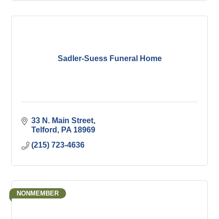
Sadler-Suess Funeral Home
33 N. Main Street
Telford
PA
18969
(215) 723-4636
NONMEMBER