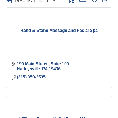
Results Found:
6
Hand & Stone Massage and Facial Spa
190 Main Street 
Suite 100
Harleysville
PA
19436
(215) 350-3535