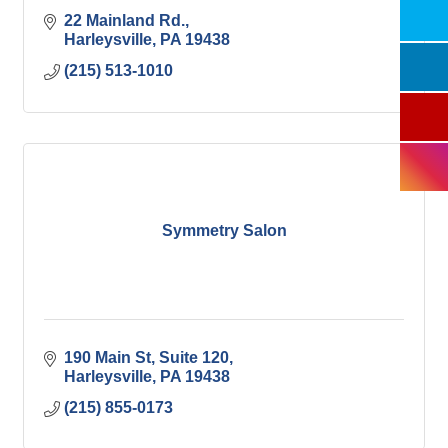
22 Mainland Rd.
Harleysville
PA
19438
(215) 513-1010
Symmetry Salon
190 Main St
Suite 120
Harleysville
PA
19438
(215) 855-0173