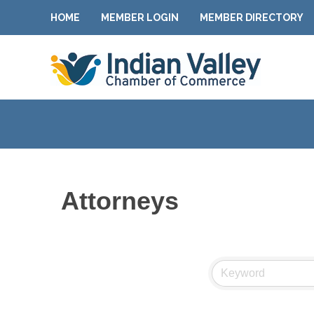
HOME
MEMBER LOGIN
MEMBER DIRECTORY
Attorneys