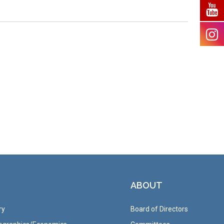
ABOUT
ry
Board of Directors