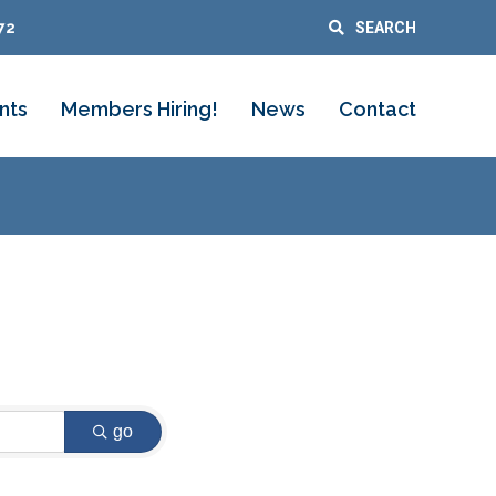
72
SEARCH
nts
Members Hiring!
News
Contact
go