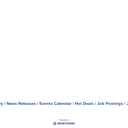
ry
News Releases
Events Calendar
Hot Deals
Job Postings