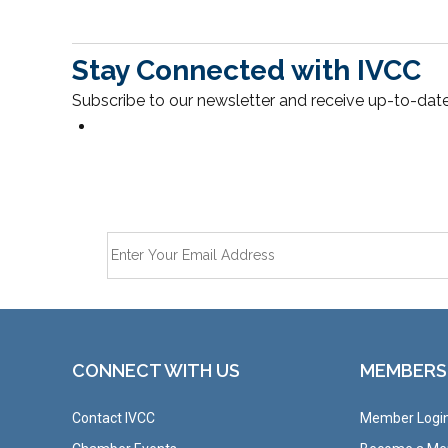
Stay Connected with IVCC
Subscribe to our newsletter and receive up-to-date
CONNECT WITH US
MEMBERS
Contact IVCC
Member Logi