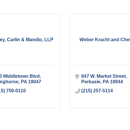
ey, Carlin & Mandio, LLP
Weber Kracht and Che
0 Middletown Blvd
847 W. Market Street
nghorne
PA
19047
Perkasie
PA
18944
15) 750-0110
(215) 257-5114