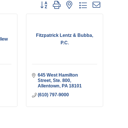
Button group with nested dropdown
Fitzpatrick Lentz & Bubba,
llew
P.C.
645 West Hamilton 
Street, Ste. 800
Allentown
PA
18101
(610) 797-9000