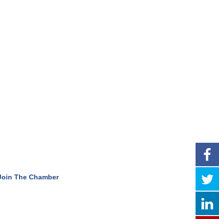
Join The Chamber