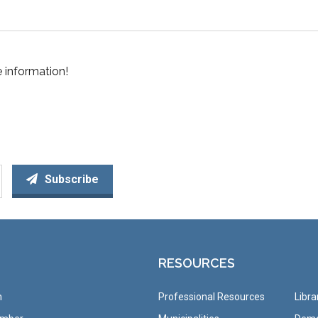
 information!
Subscribe
RESOURCES
n
Professional Resources
Libra