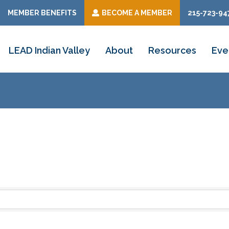
MEMBER BENEFITS
BECOME A MEMBER
215-723-94
LEAD Indian Valley
About
Resources
Eve