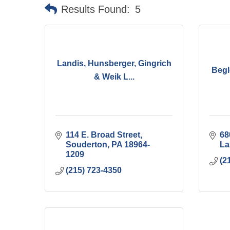
Results Found:
5
Landis, Hunsberger, Gingrich
Begl
& Weik L...
114 E. Broad Street
68
Souderton
PA
18964-
La
1209
(2
(215) 723-4350