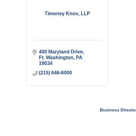
Timoney Knox, LLP
400 Maryland Drive
Ft. Washington
PA
19034
(215) 646-6000
Business Directo