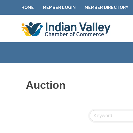
HOME
MEMBER LOGIN
MEMBER DIRECTORY
Auction