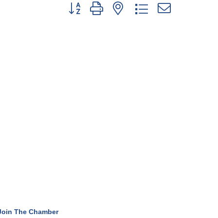
Button group with nested dropdown
Join The Chamber