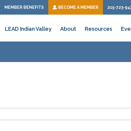
MEMBER BENEFITS
BECOME A MEMBER
215-723-94
LEAD Indian Valley
About
Resources
Eve