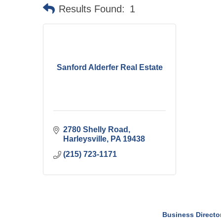
Results Found:
1
Sanford Alderfer Real Estate
2780 Shelly Road
Harleysville
PA
19438
(215) 723-1171
Business Directo