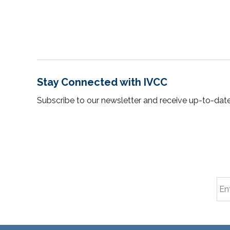
Stay Connected with IVCC
Subscribe to our newsletter and receive up-to-date