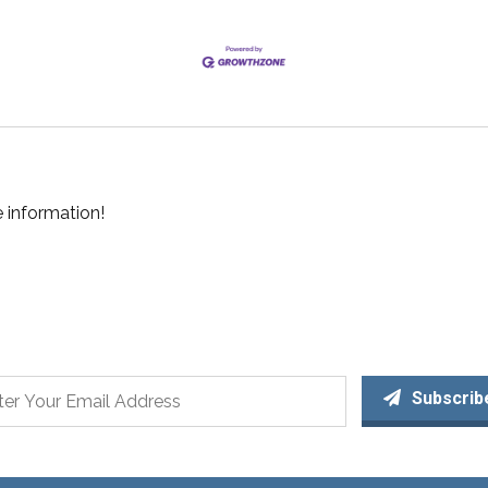
 information!
Subscrib