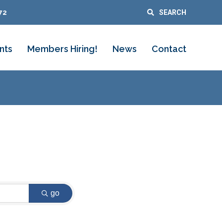
72
SEARCH
nts
Members Hiring!
News
Contact
go