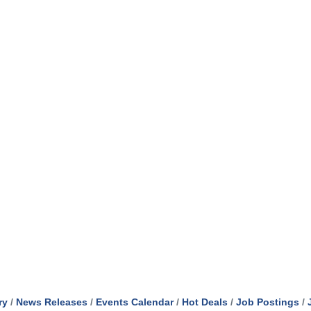
ry
News Releases
Events Calendar
Hot Deals
Job Postings