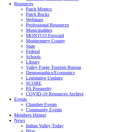
Resources
Patch Montco
Patch Bucks
Webinars
Professional Resources
Municipalities
MONTCO Forward
Montgomery County
State
Federal
Schools
Library
Valley Forge Tourism Bureau
Demographics/Economics
Legislative Updates
SCORE
PA Prosperity
COVID-19 Resources Archive
Events
Chamber Events
Community Events
Members Hiring!
News
Indian Valley Today
Blog