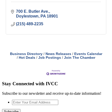
700 E. Butler Ave.
Doylestown
PA
18901
(215) 489-2235
Business Directory
News Releases
Events Calendar
Hot Deals
Job Postings
Join The Chamber
Stay Connected with IVCC
Subscribe to our newsletter and receive up-to-date information!
Enter
Your
Email
Subscribe