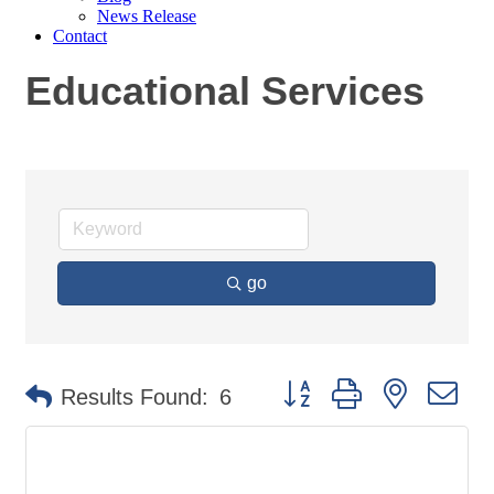
News Release
Contact
Educational Services
go
Button group with nested
Results Found:
6