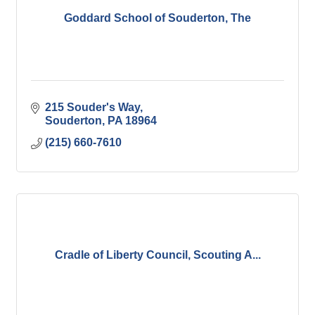
Goddard School of Souderton, The
215 Souder's Way
Souderton
PA
18964
(215) 660-7610
Cradle of Liberty Council, Scouting A...