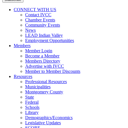
Address
*
CONNECT WITH US
Contact IVCC
Chamber Events
Community Events
News
LEAD Indian Valley
Employment Opportunities
Members
Member Login
Become a Member
Members Directory
Advertise with IVCC
Member to Member Discounts
Resources
Professional Resources
Municipalities
Montgomery County
State
Federal
Schools
Library
Demographics/Economics
Legislative Updates
SCORE