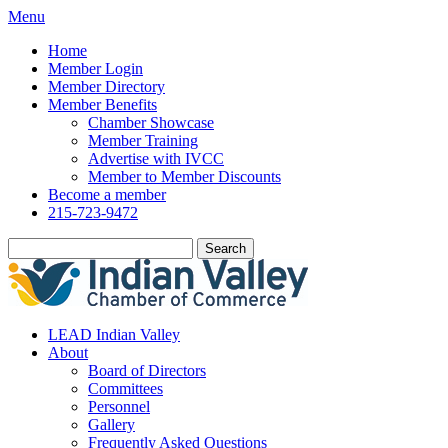
Menu
Home
Member Login
Member Directory
Member Benefits
Chamber Showcase
Member Training
Advertise with IVCC
Member to Member Discounts
Become a member
215-723-9472
Search
LEAD Indian Valley
About
Board of Directors
Committees
Personnel
Gallery
Frequently Asked Questions