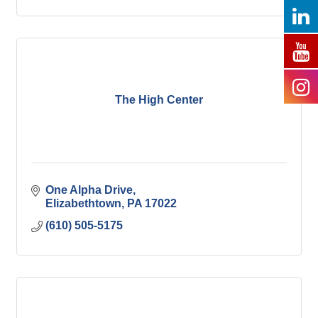
The High Center
One Alpha Drive
Elizabethtown
PA
17022
(610) 505-5175