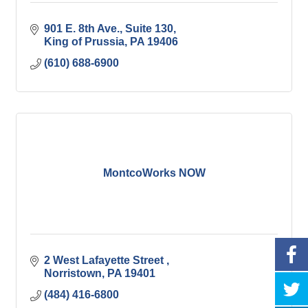
901 E. 8th Ave.
Suite 130
King of Prussia
PA
19406
(610) 688-6900
MontcoWorks NOW
2 West Lafayette Street 
Norristown
PA
19401
(484) 416-6800