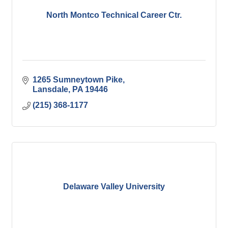
North Montco Technical Career Ctr.
1265 Sumneytown Pike
Lansdale
PA
19446
(215) 368-1177
Delaware Valley University