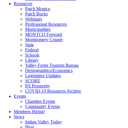
Resources
Patch Montco
Patch Bucks
Webinars
Professional Resources
Municipalities
MONTCO Forward
Montgomery County
State
Federal
Schools
Library
Valley Forge Tourism Bureau
Demographics/Economics
Legislative Updates
SCORE
PA Prosperity
COVID-19 Resources Archive
Events
Chamber Events
Community Events
Members Hiring!
News
Indian Valley Today
Blog