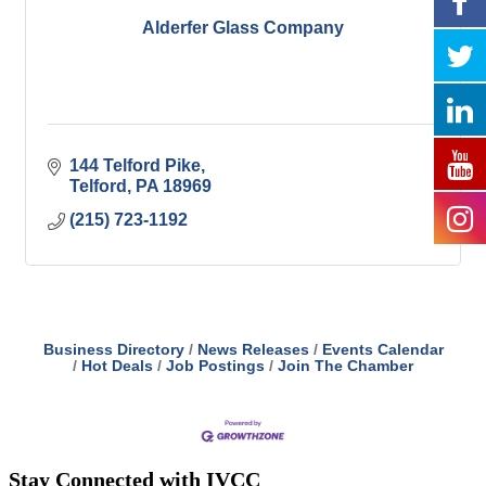
Alderfer Glass Company
144 Telford Pike
Telford
PA
18969
(215) 723-1192
Business Directory
News Releases
Events Calendar
Hot Deals
Job Postings
Join The Chamber
Stay Connected with IVCC