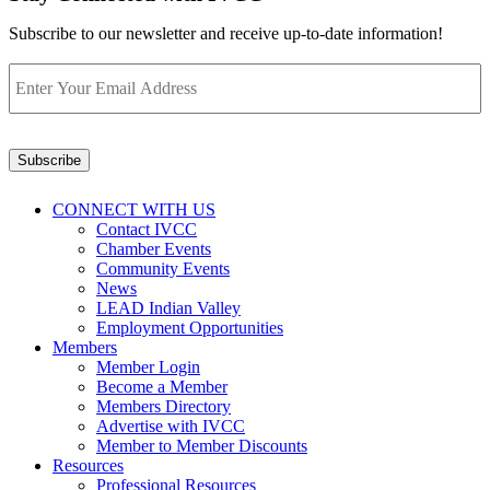
Subscribe to our newsletter and receive up-to-date information!
Enter
Your
Email
Address
*
Subscribe
CONNECT WITH US
Contact IVCC
Chamber Events
Community Events
News
LEAD Indian Valley
Employment Opportunities
Members
Member Login
Become a Member
Members Directory
Advertise with IVCC
Member to Member Discounts
Resources
Professional Resources