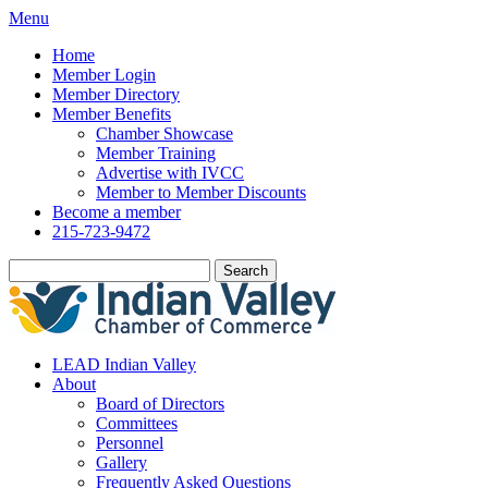
Menu
Home
Member Login
Member Directory
Member Benefits
Chamber Showcase
Member Training
Advertise with IVCC
Member to Member Discounts
Become a member
215-723-9472
Search
LEAD Indian Valley
About
Board of Directors
Committees
Personnel
Gallery
Frequently Asked Questions