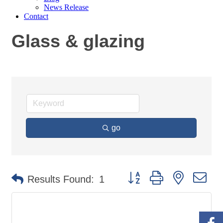
News Release
Contact
Glass & glazing
go
Button group with nested
Results Found:
1