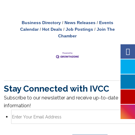
Business Directory
News Releases
Events
Calendar
Hot Deals
Job Postings
Join The
Chamber
Stay Connected with IVCC
Subscribe to our newsletter and receive up-to-date
information!