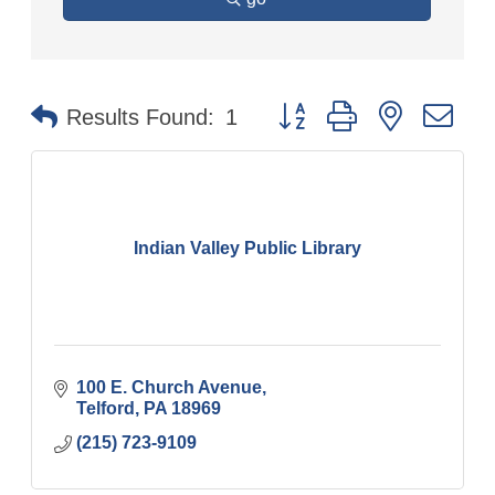
Button group with nested
Results Found:
1
Indian Valley Public Library
100 E. Church Avenue
Telford
PA
18969
(215) 723-9109