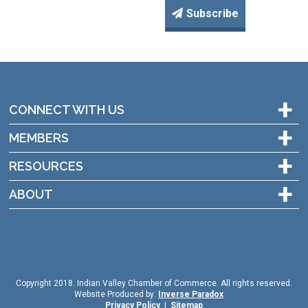
Subscribe
+
CONNECT WITH US
+
MEMBERS
+
RESOURCES
+
ABOUT
Copyright 2018. Indian Valley Chamber of Commerce. All rights reserved.
Website Produced by:
Inverse Paradox
Privacy Policy
|
Sitemap