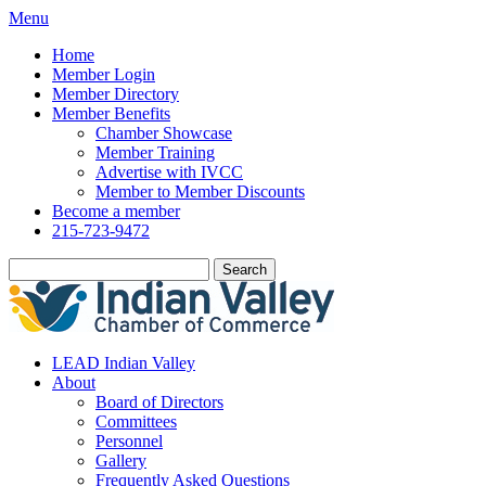
Menu
Home
Member Login
Member Directory
Member Benefits
Chamber Showcase
Member Training
Advertise with IVCC
Member to Member Discounts
Become a member
215-723-9472
Search
LEAD Indian Valley
About
Board of Directors
Committees
Personnel
Gallery
Frequently Asked Questions