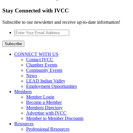
Stay Connected with IVCC
Subscribe to our newsletter and receive up-to-date information!
Enter
Your
Email
Subscribe
Address
*
CONNECT WITH US
Contact IVCC
Chamber Events
Community Events
News
LEAD Indian Valley
Employment Opportunities
Members
Member Login
Become a Member
Members Directory
Advertise with IVCC
Member to Member Discounts
Resources
Professional Resources