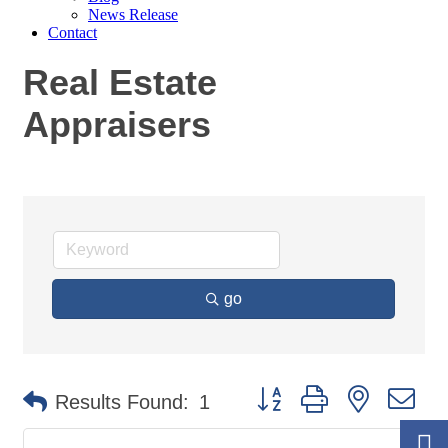
News Release
Contact
Real Estate
Appraisers
go
Button group with nested
Results Found:
1