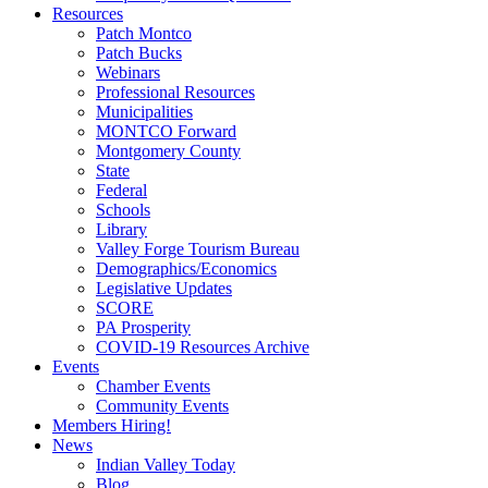
Resources
Patch Montco
Patch Bucks
Webinars
Professional Resources
Municipalities
MONTCO Forward
Montgomery County
State
Federal
Schools
Library
Valley Forge Tourism Bureau
Demographics/Economics
Legislative Updates
SCORE
PA Prosperity
COVID-19 Resources Archive
Events
Chamber Events
Community Events
Members Hiring!
News
Indian Valley Today
Blog