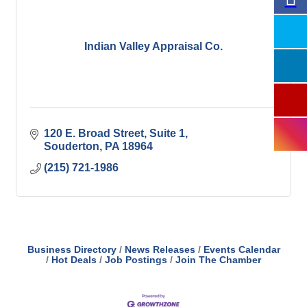
Indian Valley Appraisal Co.
120 E. Broad Street, Suite 1
Souderton
PA
18964
(215) 721-1986
Business Directory
News Releases
Events Calendar
Hot Deals
Job Postings
Join The Chamber