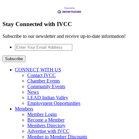
Stay Connected with IVCC
Subscribe to our newsletter and receive up-to-date information!
Enter
Your
Email
Subscribe
Address
*
CONNECT WITH US
Contact IVCC
Chamber Events
Community Events
News
LEAD Indian Valley
Employment Opportunities
Members
Member Login
Become a Member
Members Directory
Advertise with IVCC
Member to Member Discounts