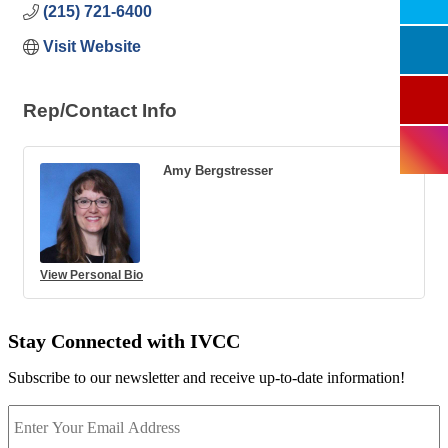
(215) 721-6400
Visit Website
Rep/Contact Info
Amy Bergstresser
View Personal Bio
Stay Connected with IVCC
Subscribe to our newsletter and receive up-to-date information!
Enter
Your