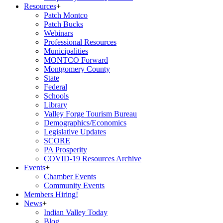
Resources
+
Patch Montco
Patch Bucks
Webinars
Professional Resources
Municipalities
MONTCO Forward
Montgomery County
State
Federal
Schools
Library
Valley Forge Tourism Bureau
Demographics/Economics
Legislative Updates
SCORE
PA Prosperity
COVID-19 Resources Archive
Events
+
Chamber Events
Community Events
Members Hiring!
News
+
Indian Valley Today
Blog