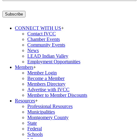
Email
Address
*
Subscribe
CONNECT WITH US
+
Contact IVCC
Chamber Events
Community Events
News
LEAD Indian Valley
Employment Opportunities
Members
+
Member Login
Become a Member
Members Directory
Advertise with IVCC
Member to Member Discounts
Resources
+
Professional Resources
Municipalities
Montgomery County
State
Federal
Schools