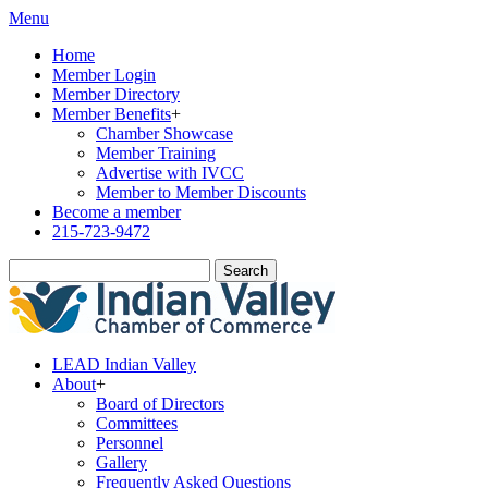
Menu
Home
Member Login
Member Directory
Member Benefits
+
Chamber Showcase
Member Training
Advertise with IVCC
Member to Member Discounts
Become a member
215-723-9472
Search
LEAD Indian Valley
About
+
Board of Directors
Committees
Personnel
Gallery
Frequently Asked Questions