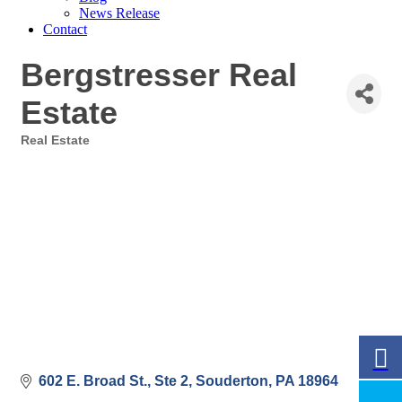
News Release
Contact
Bergstresser Real
Estate
Real Estate
Categories
602 E. Broad St., Ste 2
Souderton
PA
18964