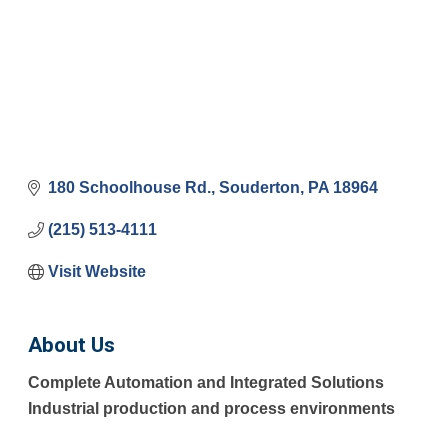
180 Schoolhouse Rd.
Souderton
PA
18964
(215) 513-4111
Visit Website
About Us
Complete Automation and Integrated Solutions
Industrial production and process environments