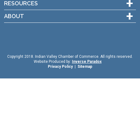
+
RESOURCES
+
ABOUT
Copyright 2018. Indian Valley Chamber of Commerce. All rights reserved.
Website Produced by:
Inverse Paradox
Privacy Policy
|
Sitemap