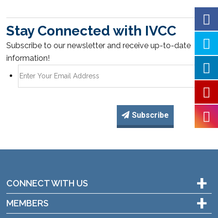
Stay Connected with IVCC
Subscribe to our newsletter and receive up-to-date
information!
Subscribe
+
CONNECT WITH US
+
MEMBERS