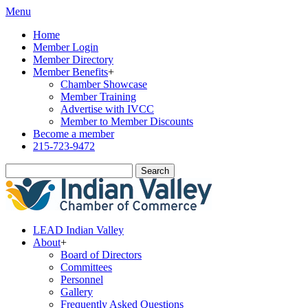
Menu
Home
Member Login
Member Directory
Member Benefits
+
Chamber Showcase
Member Training
Advertise with IVCC
Member to Member Discounts
Become a member
215-723-9472
Search
LEAD Indian Valley
About
+
Board of Directors
Committees
Personnel
Gallery
Frequently Asked Questions