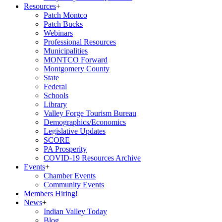
Resources
+
Patch Montco
Patch Bucks
Webinars
Professional Resources
Municipalities
MONTCO Forward
Montgomery County
State
Federal
Schools
Library
Valley Forge Tourism Bureau
Demographics/Economics
Legislative Updates
SCORE
PA Prosperity
COVID-19 Resources Archive
Events
+
Chamber Events
Community Events
Members Hiring!
News
+
Indian Valley Today
Blog