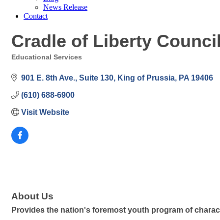
News Release
Contact
Cradle of Liberty Counci
Educational Services
Categories
901 E. 8th Ave.
Suite 130
King of Prussia
PA
19406
(610) 688-6900
Visit Website
About Us
Provides the nation's foremost youth program of charac