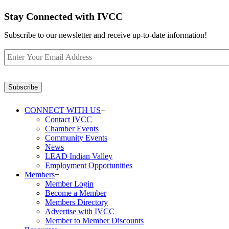
Stay Connected with IVCC
Subscribe to our newsletter and receive up-to-date information!
Enter
Your
Email
Address
*
Subscribe
CONNECT WITH US
+
Contact IVCC
Chamber Events
Community Events
News
LEAD Indian Valley
Employment Opportunities
Members
+
Member Login
Become a Member
Members Directory
Advertise with IVCC
Member to Member Discounts