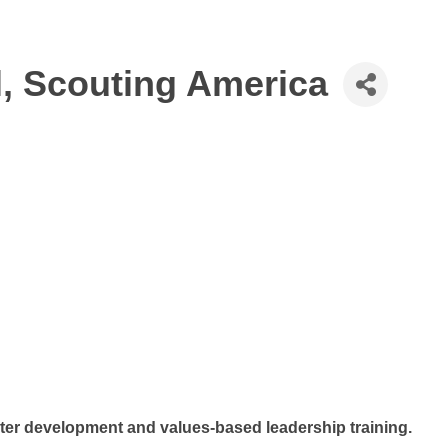
l, Scouting America
ter development and values-based leadership training.