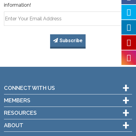
information!
Subscribe
+
CONNECT WITH US
+
MEMBERS
+
RESOURCES
+
ABOUT