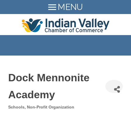
MENU
HOME
LEAD Indian Valley
+
MEMBER LOGIN
About
+
MEMBER DIRECTORY
Resources
+
+
MEMBER BENEFITS
Events
Members Hiring!
BECOME A MEMBER
Dock Mennonite
+
News
215-723-9472
Academy
Contact
SEARCH
Schools
Non-Profit Organization
Categories