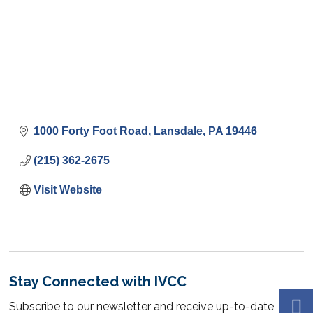
1000 Forty Foot Road
Lansdale
PA
19446
(215) 362-2675
Visit Website
Stay Connected with IVCC
Subscribe to our newsletter and receive up-to-date