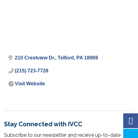
210 Crestview Dr.
Telford
PA
18969
(215) 723-7728
Visit Website
Stay Connected with IVCC
Subscribe to our newsletter and receive up-to-date