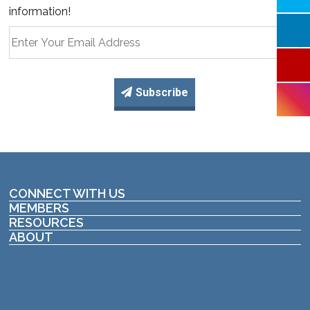
information!
Subscribe
CONNECT WITH US
MEMBERS
RESOURCES
ABOUT