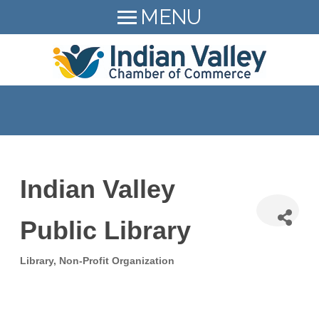
MENU
HOME
LEAD Indian Valley
MEMBER LOGIN
About
MEMBER DIRECTORY
Resources
MEMBER BENEFITS
Events
Members Hiring!
BECOME A MEMBER
Indian Valley
News
215-723-9472
Public Library
Contact
SEARCH
Library
Non-Profit Organization
Categories