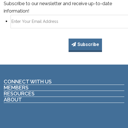
Subscribe to our newsletter and receive up-to-date
information!
Subscribe
CONNECT WITH US
MEMBERS
RESOURCES
ABOUT