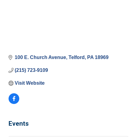
100 E. Church Avenue
Telford
PA
18969
(215) 723-9109
Visit Website
Events