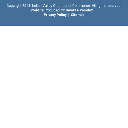
Copyright 2018. Indian Valley Chamber of Commerce. All rights reserved.
Website Produced by:
Inverse Paradox
Privacy Policy
|
Sitemap