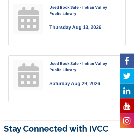
Used Book Sale - Indian Valley
Public Library
Thursday Aug 13, 2026
Used Book Sale - Indian Valley
Public Library
Saturday Aug 29, 2026
Stay Connected with IVCC