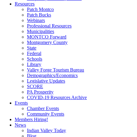
Resources
Patch Montco
Patch Bucks
Webinars
Professional Resources
Municipalities
MONTCO Forward
Montgomery County
State
Federal
Schools
Library
Valley Forge Tourism Bureau
Demographics/Economics
Legislative Updates
SCORE
PA Prosperity
COVID-19 Resources Archive
Events
Chamber Events
Community Events
Members Hiring!
News
Indian Valley Today
Blog