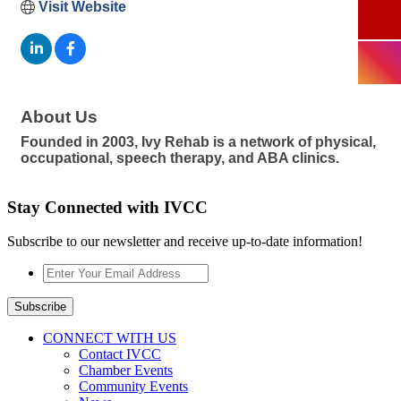
Visit Website
About Us
Founded in 2003, Ivy Rehab is a network of physical,
occupational, speech therapy, and ABA clinics.
Stay Connected with IVCC
Subscribe to our newsletter and receive up-to-date information!
Enter
Your
Email
Subscribe
Address
*
CONNECT WITH US
Contact IVCC
Chamber Events
Community Events