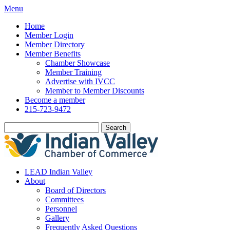
Menu
Home
Member Login
Member Directory
Member Benefits
Chamber Showcase
Member Training
Advertise with IVCC
Member to Member Discounts
Become a member
215-723-9472
Search
LEAD Indian Valley
About
Board of Directors
Committees
Personnel
Gallery
Frequently Asked Questions