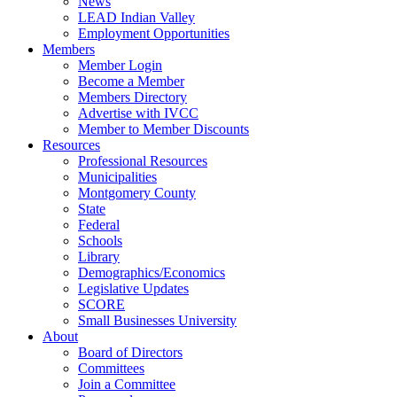
News
LEAD Indian Valley
Employment Opportunities
Members
Member Login
Become a Member
Members Directory
Advertise with IVCC
Member to Member Discounts
Resources
Professional Resources
Municipalities
Montgomery County
State
Federal
Schools
Library
Demographics/Economics
Legislative Updates
SCORE
Small Businesses University
About
Board of Directors
Committees
Join a Committee