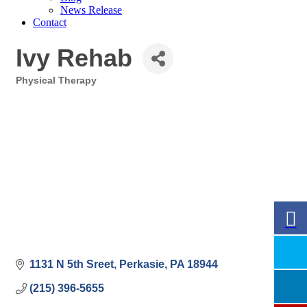
News Release
Contact
Ivy Rehab
Physical Therapy
Categories
1131 N 5th Sreet
Perkasie
PA
18944
(215) 396-5655