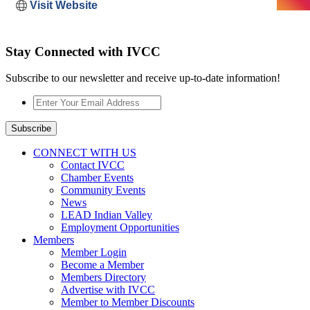
Visit Website
Stay Connected with IVCC
Subscribe to our newsletter and receive up-to-date information!
Enter
Your
Email
Subscribe
Address
*
CONNECT WITH US
Contact IVCC
Chamber Events
Community Events
News
LEAD Indian Valley
Employment Opportunities
Members
Member Login
Become a Member
Members Directory
Advertise with IVCC
Member to Member Discounts