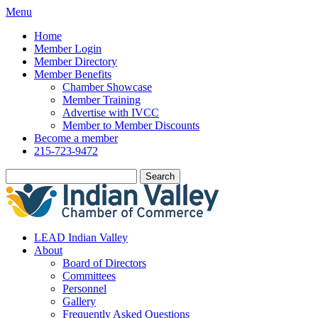
Menu
Home
Member Login
Member Directory
Member Benefits
Chamber Showcase
Member Training
Advertise with IVCC
Member to Member Discounts
Become a member
215-723-9472
Search
LEAD Indian Valley
About
Board of Directors
Committees
Personnel
Gallery
Frequently Asked Questions