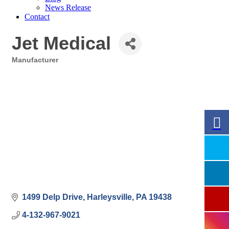
News Release
Contact
Jet Medical
Manufacturer
Categories
1499 Delp Drive
Harleysville
PA
19438
4-132-967-9021