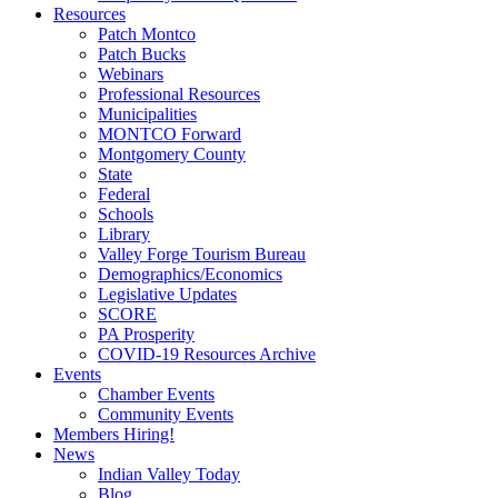
Resources
Patch Montco
Patch Bucks
Webinars
Professional Resources
Municipalities
MONTCO Forward
Montgomery County
State
Federal
Schools
Library
Valley Forge Tourism Bureau
Demographics/Economics
Legislative Updates
SCORE
PA Prosperity
COVID-19 Resources Archive
Events
Chamber Events
Community Events
Members Hiring!
News
Indian Valley Today
Blog