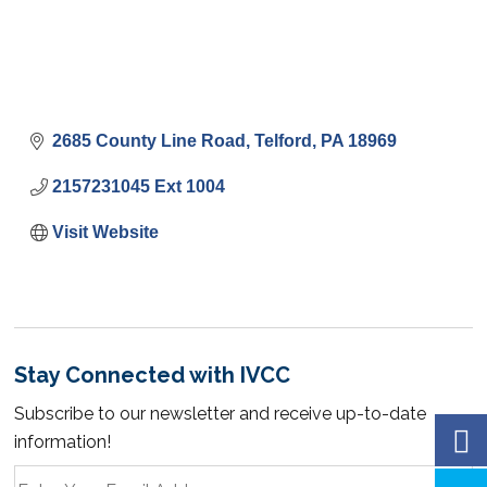
2685 County Line Road
Telford
PA
18969
2157231045 Ext 1004
Visit Website
Stay Connected with IVCC
Subscribe to our newsletter and receive up-to-date
information!