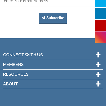
Subscribe
+
CONNECT WITH US
+
MEMBERS
+
RESOURCES
+
ABOUT