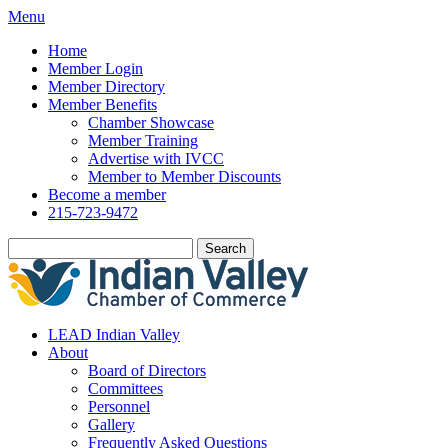
Menu
Home
Member Login
Member Directory
Member Benefits
Chamber Showcase
Member Training
Advertise with IVCC
Member to Member Discounts
Become a member
215-723-9472
Search
LEAD Indian Valley
About
Board of Directors
Committees
Personnel
Gallery
Frequently Asked Questions