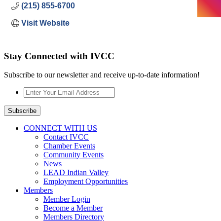
(215) 855-6700
Visit Website
Stay Connected with IVCC
Subscribe to our newsletter and receive up-to-date information!
Enter
Your
Email
Subscribe
Address
*
CONNECT WITH US
Contact IVCC
Chamber Events
Community Events
News
LEAD Indian Valley
Employment Opportunities
Members
Member Login
Become a Member
Members Directory