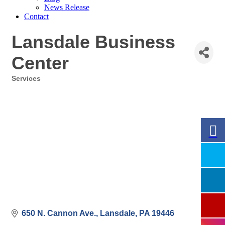
News Release
Contact
Lansdale Business
Center
Services
Categories
650 N. Cannon Ave.
Lansdale
PA
19446