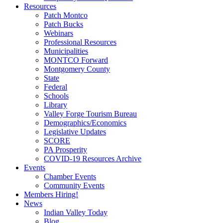
Resources
Patch Montco
Patch Bucks
Webinars
Professional Resources
Municipalities
MONTCO Forward
Montgomery County
State
Federal
Schools
Library
Valley Forge Tourism Bureau
Demographics/Economics
Legislative Updates
SCORE
PA Prosperity
COVID-19 Resources Archive
Events
Chamber Events
Community Events
Members Hiring!
News
Indian Valley Today
Blog