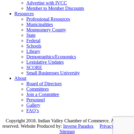
Advertise with IVCC
Member to Member Discounts
Resources
Professional Resources
Municipalities
Montgomery County
State
Federal
Schools
Library
Demographics/Economics
Legislative Updates
SCORE
Small Businesses University
About
Board of Directors
Committees
Join a Committee
Personnel
Gallery
FAQ’s
Copyright 2018. Indian Valley Chamber of Commerce. All rights
reserved. Website Produced by:
Inverse Paradox
Privacy Policy
|
Sitemap