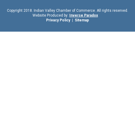
Copyright 2018. Indian Valley Chamber of Commerce. All rights reserved.
Website Produced by:
Inverse Paradox
Privacy Policy
|
Sitemap