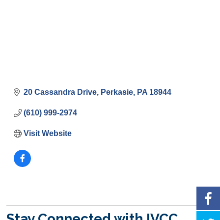
20 Cassandra Drive
Perkasie
PA
18944
(610) 999-2974
Visit Website
Stay Connected with IVCC