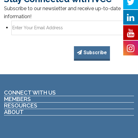
Subscribe to our newsletter and receive up-to-date
information!
Subscribe
CONNECT WITH US
MEMBERS
RESOURCES
ABOUT