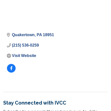
Quakertown
PA
18951
(215) 536-0259
Visit Website
Stay Connected with IVCC