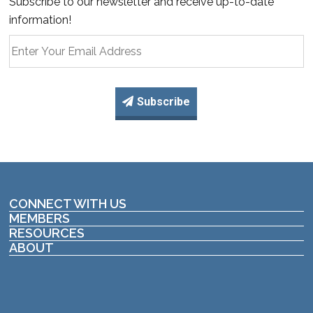
Subscribe to our newsletter and receive up-to-date
information!
Subscribe
CONNECT WITH US
MEMBERS
RESOURCES
ABOUT