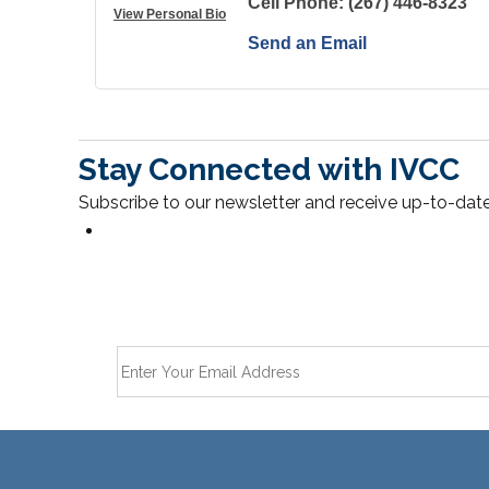
Cell Phone:
(267) 446-8323
View Personal Bio
Send an Email
Stay Connected with IVCC
Subscribe to our newsletter and receive up-to-date