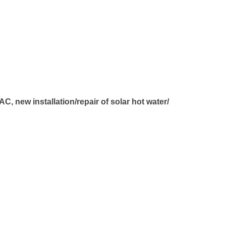
, new installation/repair of solar hot water/