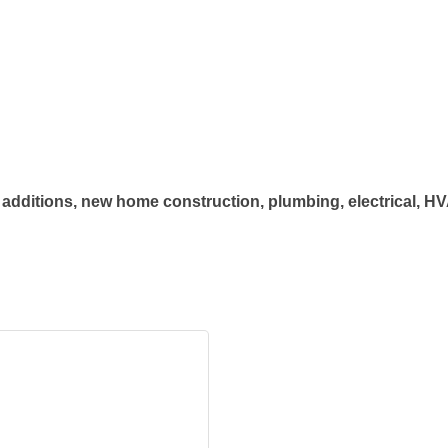
additions, new home construction, plumbing, electrical, HVAC