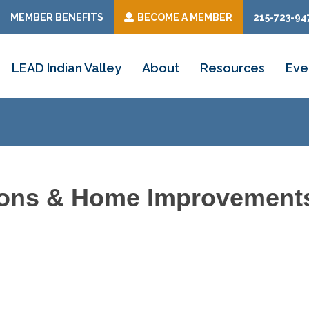
MEMBER BENEFITS
BECOME A MEMBER
215-723-94
LEAD Indian Valley
About
Resources
Eve
tions & Home Improvement