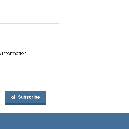
 information!
Subscribe