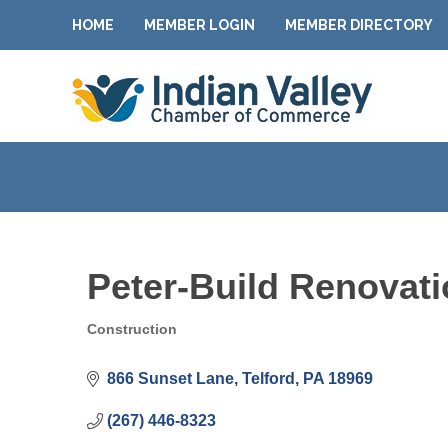
HOME
MEMBER LOGIN
MEMBER DIRECTORY
Peter-Build Renova
Construction
Categories
866 Sunset Lane
Telford
PA
18969
(267) 446-8323