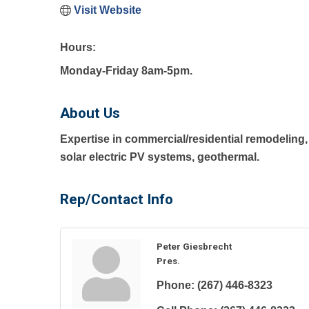
Visit Website
Hours:
Monday-Friday 8am-5pm.
About Us
Expertise in commercial/residential remodeling, 
solar electric PV systems, geothermal.
Rep/Contact Info
Peter Giesbrecht
Pres.
Phone:
(267) 446-8323