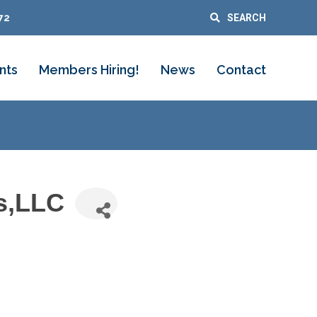
72
SEARCH
nts
Members Hiring!
News
Contact
s,LLC