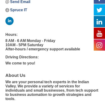
Send Email
Spruce IT
Hours:
8 AM - 6 AM Monday - Friday
10AM - 5PM Saturday
After-hours / emergency support available
Driving Directions:
We come to you!
About Us
We are your personal tech experts in the Indian
Valley. We provide a variety of services for
individuals and small businesses, from tech support
to business automation to growth strategies and
tools.