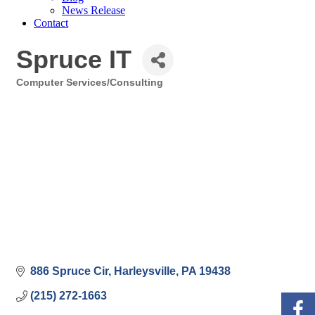
News Release
Contact
Spruce IT
Computer Services/Consulting
Categories
886 Spruce Cir
Harleysville
PA
19438
(215) 272-1663