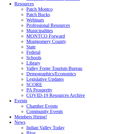
Resources
Patch Montco
Patch Bucks
Webinars
Professional Resources
Municipalities
MONTCO Forward
Montgomery County
State
Federal
Schools
Library
Valley Forge Tourism Bureau
Demographics/Economics
Legislative Updates
SCORE
PA Prosperity
COVID-19 Resources Archive
Events
Chamber Events
Community Events
Members Hiring!
News
Indian Valley Today
Blog