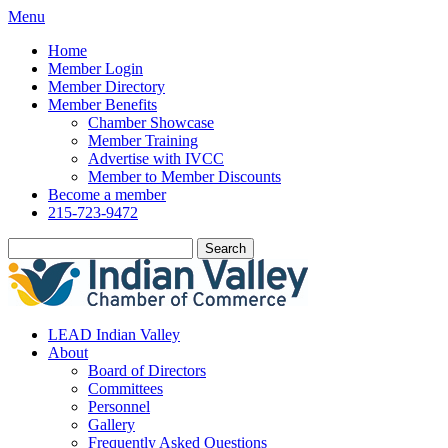
Menu
Home
Member Login
Member Directory
Member Benefits
Chamber Showcase
Member Training
Advertise with IVCC
Member to Member Discounts
Become a member
215-723-9472
Search
LEAD Indian Valley
About
Board of Directors
Committees
Personnel
Gallery
Frequently Asked Questions