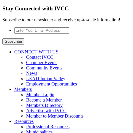
Stay Connected with IVCC
Subscribe to our newsletter and receive up-to-date information!
Enter
Your
Email
Subscribe
Address
*
CONNECT WITH US
Contact IVCC
Chamber Events
Community Events
News
LEAD Indian Valley
Employment Opportunities
Members
Member Login
Become a Member
Members Directory
Advertise with IVCC
Member to Member Discounts
Resources
Professional Resources
Municipalities