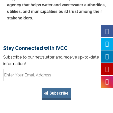
agency that helps water and wastewater authorities,
utilities, and municipalities build trust among their
stakeholders.
Stay Connected with IVCC
Subscribe to our newsletter and receive up-to-date
information!
Subscribe