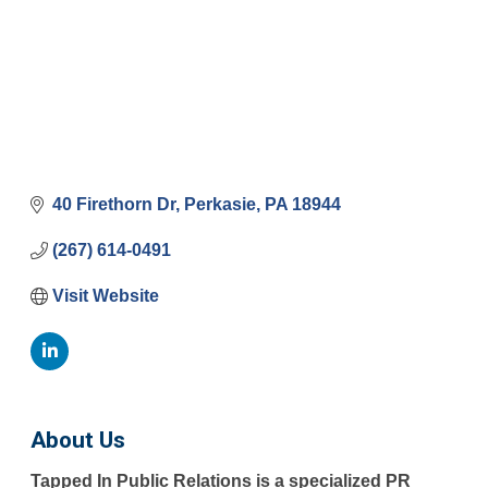
40 Firethorn Dr
Perkasie
PA
18944
(267) 614-0491
Visit Website
About Us
Tapped In Public Relations is a specialized PR