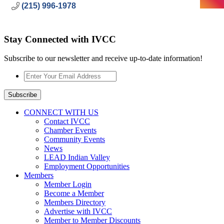
(215) 996-1978
Stay Connected with IVCC
Subscribe to our newsletter and receive up-to-date information!
Enter
Your
Email
Subscribe
Address
*
CONNECT WITH US
Contact IVCC
Chamber Events
Community Events
News
LEAD Indian Valley
Employment Opportunities
Members
Member Login
Become a Member
Members Directory
Advertise with IVCC
Member to Member Discounts