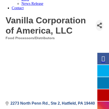
News Release
Contact
Vanilla Corporation
of America, LLC
Food Processors/Distributors
Categories
2273 North Penn Rd., Ste 2
Hatfield
PA
19440