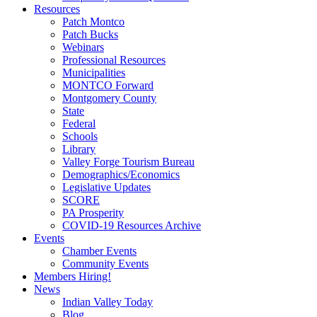
Resources
Patch Montco
Patch Bucks
Webinars
Professional Resources
Municipalities
MONTCO Forward
Montgomery County
State
Federal
Schools
Library
Valley Forge Tourism Bureau
Demographics/Economics
Legislative Updates
SCORE
PA Prosperity
COVID-19 Resources Archive
Events
Chamber Events
Community Events
Members Hiring!
News
Indian Valley Today
Blog