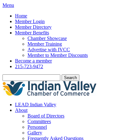
Menu
Home
Member Login
Member Directory
Member Benefits
Chamber Showcase
Member Training
Advertise with IVCC
Member to Member Discounts
Become a member
215-723-9472
Search
LEAD Indian Valley
About
Board of Directors
Committees
Personnel
Gallery
Frequently Asked Questions