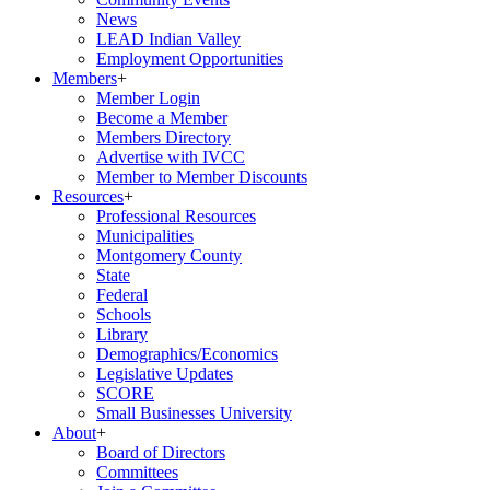
News
LEAD Indian Valley
Employment Opportunities
Members
+
Member Login
Become a Member
Members Directory
Advertise with IVCC
Member to Member Discounts
Resources
+
Professional Resources
Municipalities
Montgomery County
State
Federal
Schools
Library
Demographics/Economics
Legislative Updates
SCORE
Small Businesses University
About
+
Board of Directors
Committees