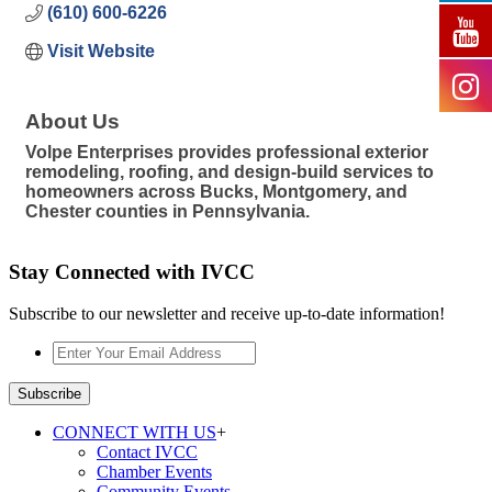
(610) 600-6226
Visit Website
About Us
Volpe Enterprises provides professional exterior
remodeling, roofing, and design-build services to
homeowners across Bucks, Montgomery, and
Chester counties in Pennsylvania.
Stay Connected with IVCC
Subscribe to our newsletter and receive up-to-date information!
Enter
Your
Email
Subscribe
Address
*
CONNECT WITH US
+
Contact IVCC
Chamber Events
Community Events