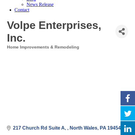
News Release
Contact
Volpe Enterprises,
Inc.
Home Improvements & Remodeling
Categories
217 Church Rd Suite A, 
North Wales
PA
19454