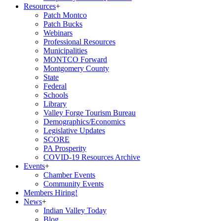
Resources
+
Patch Montco
Patch Bucks
Webinars
Professional Resources
Municipalities
MONTCO Forward
Montgomery County
State
Federal
Schools
Library
Valley Forge Tourism Bureau
Demographics/Economics
Legislative Updates
SCORE
PA Prosperity
COVID-19 Resources Archive
Events
+
Chamber Events
Community Events
Members Hiring!
News
+
Indian Valley Today
Blog