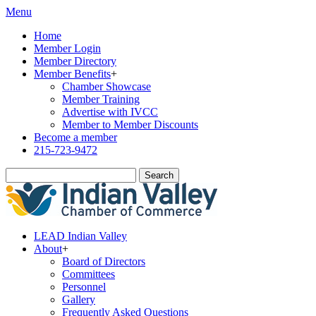
Menu
Home
Member Login
Member Directory
Member Benefits
+
Chamber Showcase
Member Training
Advertise with IVCC
Member to Member Discounts
Become a member
215-723-9472
Search
LEAD Indian Valley
About
+
Board of Directors
Committees
Personnel
Gallery
Frequently Asked Questions