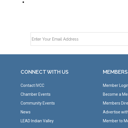
CONNECT WITH US
MEMBERS
Contact IVCC
Member Logi
Chamber Events
Become a M
Community Events
Members Dire
News
Advertise wit
LEAD Indian Valley
Member to M