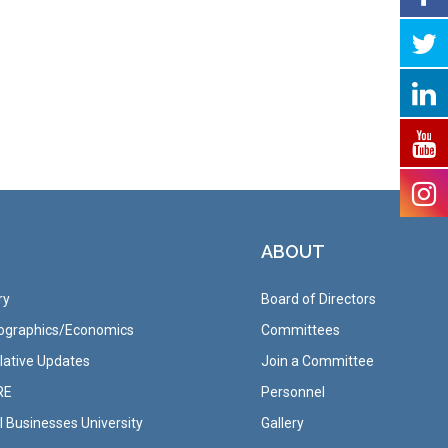
ABOUT
ry
Board of Directors
graphics/Economics
Committees
lative Updates
Join a Committee
RE
Personnel
 Businesses University
Gallery