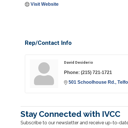
Visit Website
Rep/Contact Info
David Desiderio
Phone:
(215) 721-1721
501 Schoolhouse Rd.
Telf
Stay Connected with IVCC
Subscribe to our newsletter and receive up-to-date