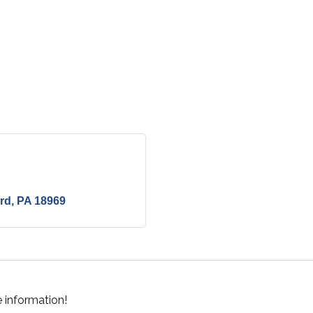
ord
PA
18969
 information!