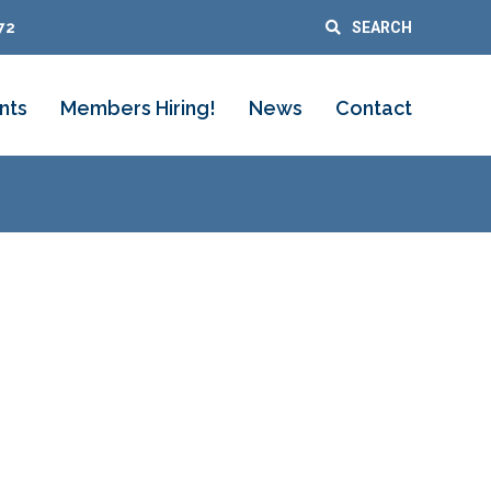
72
SEARCH
nts
Members Hiring!
News
Contact