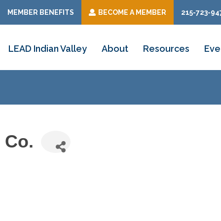
MEMBER BENEFITS
BECOME A MEMBER
215-723-94
LEAD Indian Valley
About
Resources
Eve
 Co.