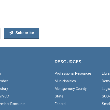
Subscribe
RESOURCES
n
Professional Resources
Libra
ember
Municipalities
Demo
ctory
Montgomery County
Legis
h IVCC
State
SCO
ember Discounts
Federal
Small