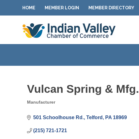
HOME
MEMBER LOGIN
MEMBER DIRECTORY
Vulcan Spring & Mfg.
Manufacturer
Categories
501 Schoolhouse Rd.
Telford
PA
18969
(215) 721-1721