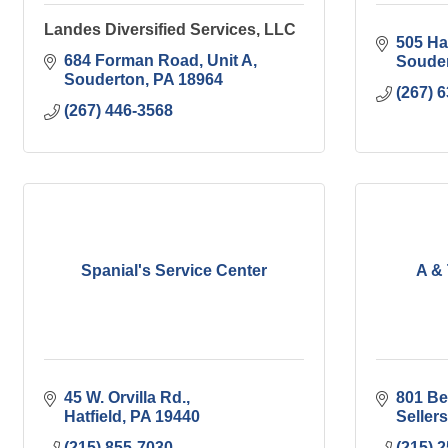
Landes Diversified Services, LLC
505 Har
684 Forman Road
Unit A
Soude
Souderton
PA
18964
(267) 
(267) 446-3568
Spanial's Service Center
A &
45 W. Orvilla Rd.
801 Be
Hatfield
PA
19440
Sellers
(215) 855-7030
(215) 