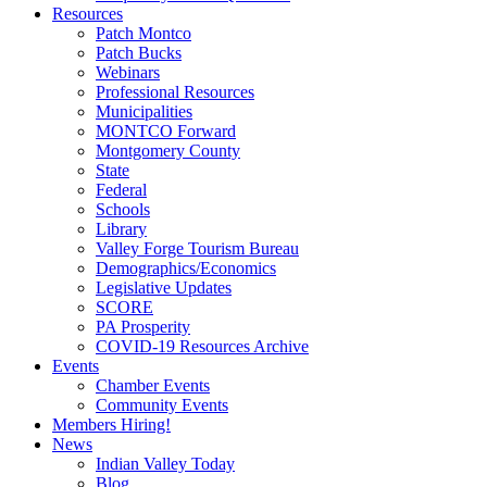
Resources
Patch Montco
Patch Bucks
Webinars
Professional Resources
Municipalities
MONTCO Forward
Montgomery County
State
Federal
Schools
Library
Valley Forge Tourism Bureau
Demographics/Economics
Legislative Updates
SCORE
PA Prosperity
COVID-19 Resources Archive
Events
Chamber Events
Community Events
Members Hiring!
News
Indian Valley Today
Blog