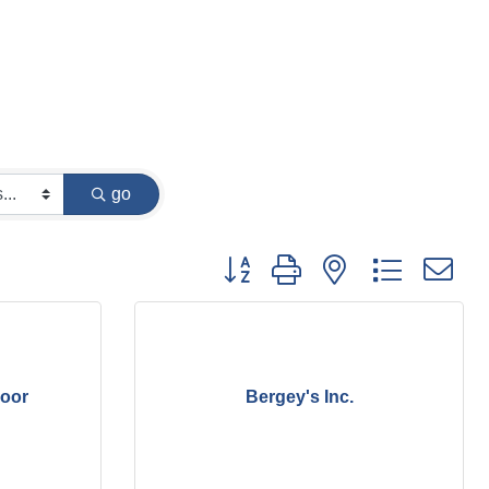
go
Button group with nested dropd
door
Bergey's Inc.