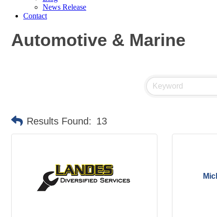
News Release
Contact
Automotive & Marine
Results Found:
13
Mic