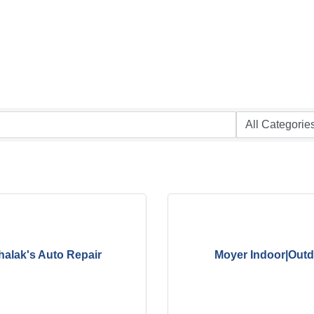
halak's Auto Repair
Moyer Indoor|Out