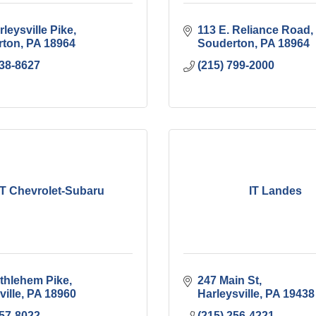
leysville Pike
113 E. Reliance Road
rton
PA
18964
Souderton
PA
18964
638-8627
(215) 799-2000
 T Chevrolet-Subaru
IT Landes
thlehem Pike
247 Main St
ville
PA
18960
Harleysville
PA
19438
257-8022
(215) 256-4221