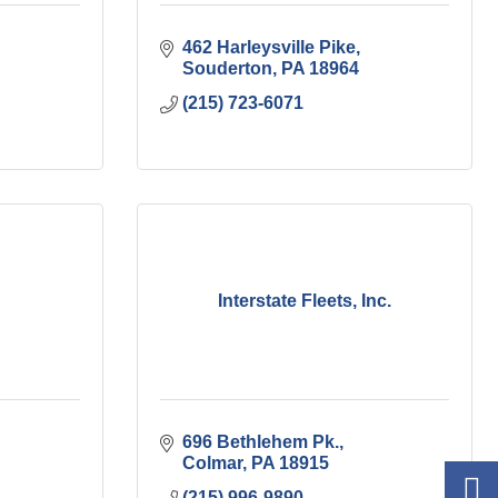
462 Harleysville Pike
Souderton
PA
18964
(215) 723-6071
Interstate Fleets, Inc.
696 Bethlehem Pk.
Colmar
PA
18915
(215) 996-9890