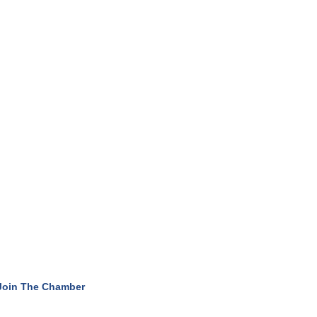
Join The Chamber