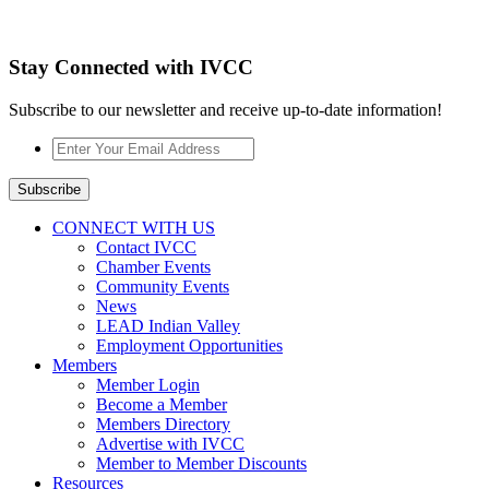
Stay Connected with IVCC
Subscribe to our newsletter and receive up-to-date information!
Enter
Your
Email
Subscribe
Address
*
CONNECT WITH US
Contact IVCC
Chamber Events
Community Events
News
LEAD Indian Valley
Employment Opportunities
Members
Member Login
Become a Member
Members Directory
Advertise with IVCC
Member to Member Discounts
Resources