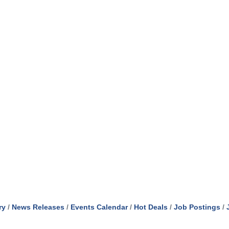
ry
News Releases
Events Calendar
Hot Deals
Job Postings