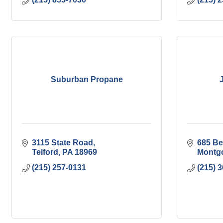
Suburban Propane
3115 State Road
685 Be
Telford
PA
18969
Montgo
(215) 257-0131
(215) 