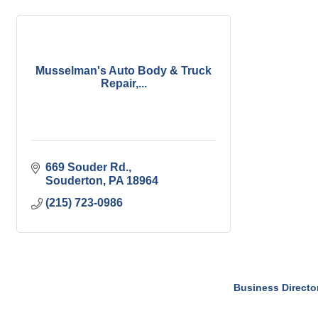
Musselman's Auto Body & Truck
Repair,...
669 Souder Rd.
Souderton
PA
18964
(215) 723-0986
Business Directo