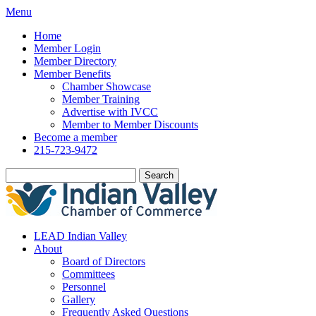
Menu
Home
Member Login
Member Directory
Member Benefits
Chamber Showcase
Member Training
Advertise with IVCC
Member to Member Discounts
Become a member
215-723-9472
Search
LEAD Indian Valley
About
Board of Directors
Committees
Personnel
Gallery
Frequently Asked Questions