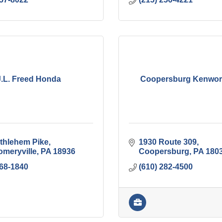
J.L. Freed Honda
Coopersburg Kenworth
thlehem Pike
1930 Route 309
meryville
PA
18936
Coopersburg
PA
180
368-1840
(610) 282-4500