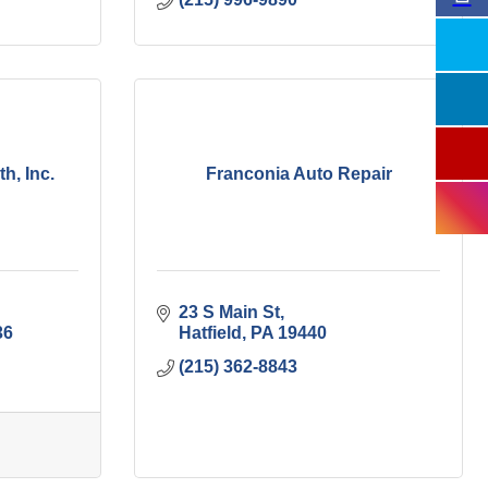
, Inc.
Franconia Auto Repair
23 S Main St
36
Hatfield
PA
19440
(215) 362-8843