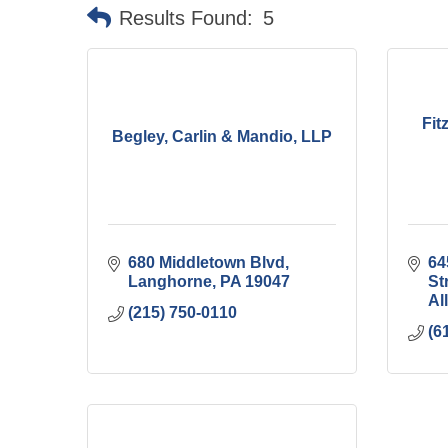
Results Found:
5
Fit
Begley, Carlin & Mandio, LLP
680 Middletown Blvd
64
Langhorne
PA
19047
St
Al
(215) 750-0110
(6