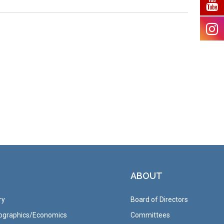
ABOUT
ry
Board of Directors
graphics/Economics
Committees