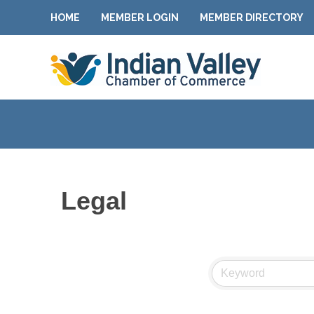
HOME
MEMBER LOGIN
MEMBER DIRECTORY
Legal