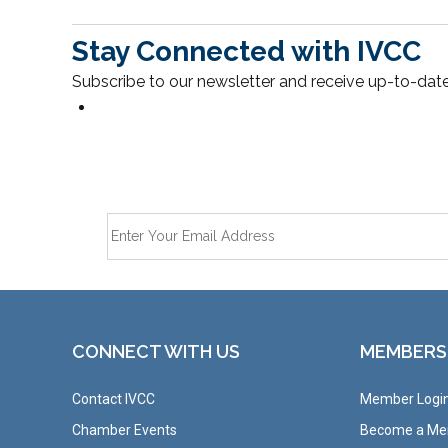
Stay Connected with IVCC
Subscribe to our newsletter and receive up-to-date
CONNECT WITH US
MEMBERS
Contact IVCC
Member Logi
Chamber Events
Become a M