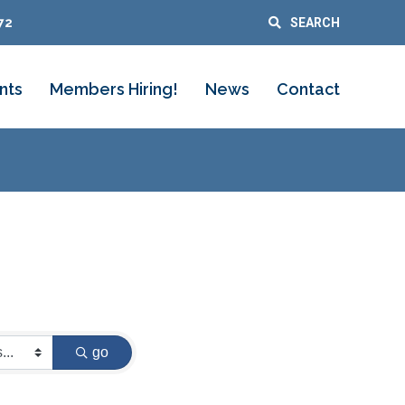
72
SEARCH
nts
Members Hiring!
News
Contact
go