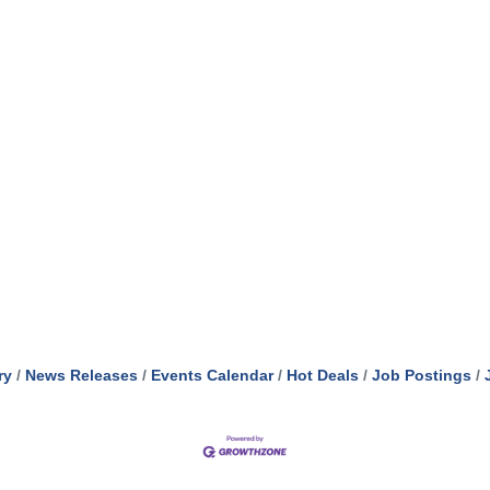
ry
News Releases
Events Calendar
Hot Deals
Job Postings