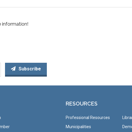
 information!
Subscribe
RESOURCES
n
Professional Resources
Libra
ember
Municipalities
Demo