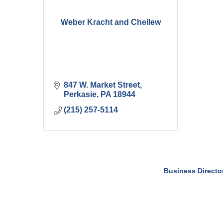
Weber Kracht and Chellew
847 W. Market Street
Perkasie
PA
18944
(215) 257-5114
Business Directo