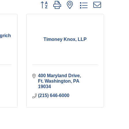
Button group with nested dropdown
grich
Timoney Knox, LLP
400 Maryland Drive
Ft. Washington
PA
19034
(215) 646-6000