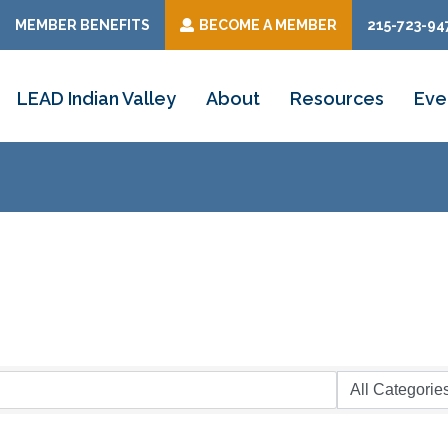
MEMBER BENEFITS
BECOME A MEMBER
215-723-94
LEAD Indian Valley
About
Resources
Eve