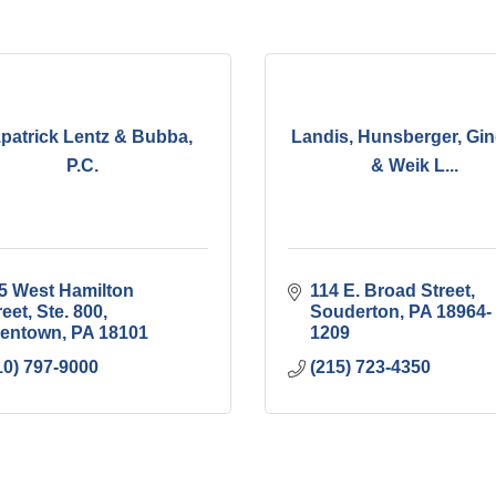
zpatrick Lentz & Bubba,
Landis, Hunsberger, Gin
P.C.
& Weik L...
5 West Hamilton 
114 E. Broad Street
reet, Ste. 800
Souderton
PA
18964-
lentown
PA
18101
1209
10) 797-9000
(215) 723-4350