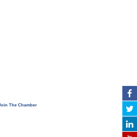
Join The Chamber