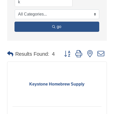
go
Button group with nested
Results Found:
4
Keystone Homebrew Supply