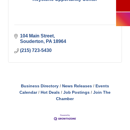
104 Main Street
Souderton
PA
18964
(215) 723-5430
Business Directory
News Releases
Events
Calendar
Hot Deals
Job Postings
Join The
Chamber