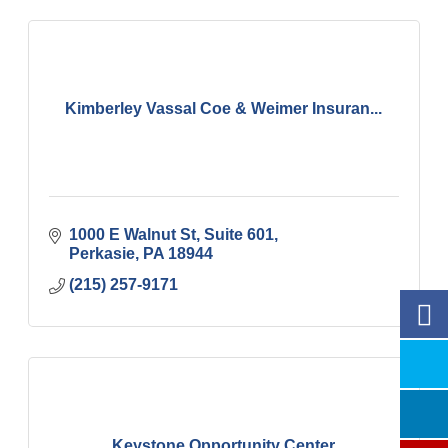
Kimberley Vassal Coe & Weimer Insuran...
1000 E Walnut St
Suite 601
Perkasie
PA
18944
(215) 257-9171
Keystone Opportunity Center