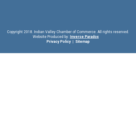
Copyright 2018. Indian Valley Chamber of Commerce. All rights reserved.
Website Produced by:
Inverse Paradox
Privacy Policy
|
Sitemap