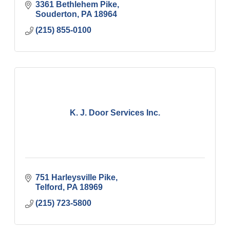
3361 Bethlehem Pike
Souderton
PA
18964
(215) 855-0100
K. J. Door Services Inc.
751 Harleysville Pike
Telford
PA
18969
(215) 723-5800