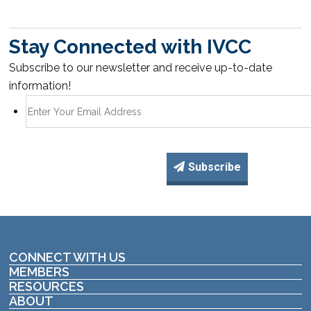
Stay Connected with IVCC
Subscribe to our newsletter and receive up-to-date
information!
Subscribe
CONNECT WITH US
MEMBERS
RESOURCES
ABOUT