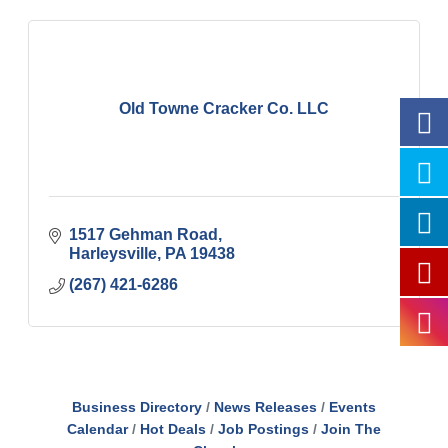
Old Towne Cracker Co. LLC
1517 Gehman Road
Harleysville
PA
19438
(267) 421-6286
Business Directory
News Releases
Events
Calendar
Hot Deals
Job Postings
Join The