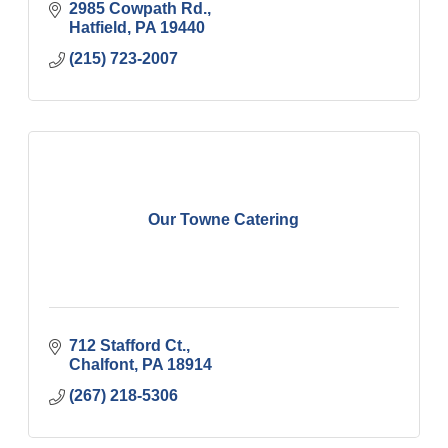
2985 Cowpath Rd.
Hatfield
PA
19440
(215) 723-2007
Our Towne Catering
712 Stafford Ct.
Chalfont
PA
18914
(267) 218-5306