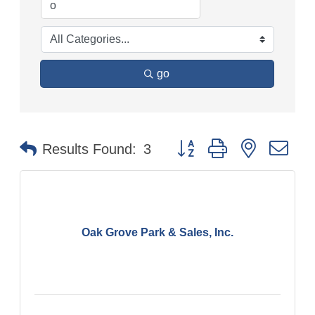
go
Button group with nested
Results Found:
3
Oak Grove Park & Sales, Inc.