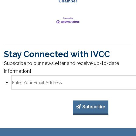
Chamber
Stay Connected with IVCC
Subscribe to our newsletter and receive up-to-date
information!
Subscribe