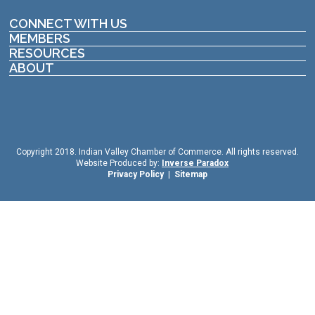
CONNECT WITH US
MEMBERS
RESOURCES
ABOUT
Copyright 2018. Indian Valley Chamber of Commerce. All rights reserved.
Website Produced by:
Inverse Paradox
Privacy Policy
|
Sitemap