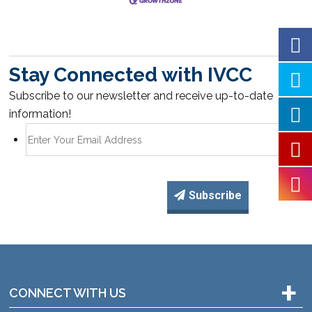
Stay Connected with IVCC
Subscribe to our newsletter and receive up-to-date
information!
Subscribe
+
CONNECT WITH US