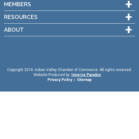
+
MEMBERS
+
RESOURCES
+
ABOUT
Copyright 2018. Indian Valley Chamber of Commerce. All rights reserved.
Website Produced by:
Inverse Paradox
Privacy Policy
|
Sitemap