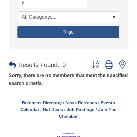
go
Button group with n
Results Found:
0
Sorry, there are no members that meet the specified
search criteria.
Business Directory
News Releases
Events
Calendar
Hot Deals
Job Postings
Join The
Chamber