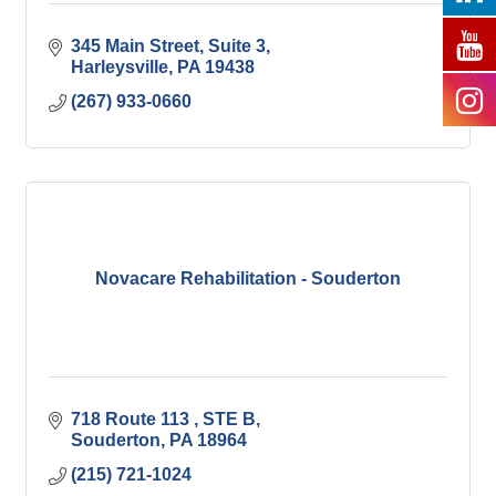
345 Main Street
Suite 3
Harleysville
PA
19438
(267) 933-0660
Novacare Rehabilitation - Souderton
718 Route 113 
STE B
Souderton
PA
18964
(215) 721-1024