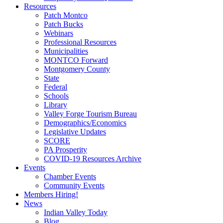
Resources
Patch Montco
Patch Bucks
Webinars
Professional Resources
Municipalities
MONTCO Forward
Montgomery County
State
Federal
Schools
Library
Valley Forge Tourism Bureau
Demographics/Economics
Legislative Updates
SCORE
PA Prosperity
COVID-19 Resources Archive
Events
Chamber Events
Community Events
Members Hiring!
News
Indian Valley Today
Blog