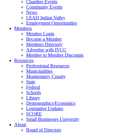
Chamber Events
Community Events
News
LEAD Indian Valley
Employment Opportunities
Members
Member Login
Become a Member
Members Directory
Advertise with IVCC
Member to Member Discounts
Resources
Professional Resources
Municipalities
Montgomery County
State
Federal
Schools
Library
Demographics/Economics
Legislative Updates
SCORE
Small Businesses University
About
Board of Directors