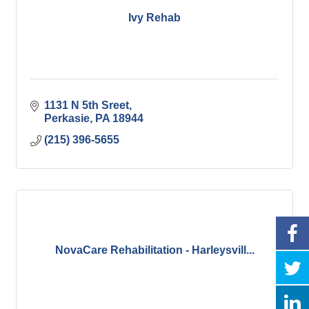
Ivy Rehab
1131 N 5th Sreet
Perkasie
PA
18944
(215) 396-5655
NovaCare Rehabilitation - Harleysvill...