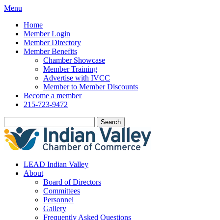
Menu
Home
Member Login
Member Directory
Member Benefits
Chamber Showcase
Member Training
Advertise with IVCC
Member to Member Discounts
Become a member
215-723-9472
Search
LEAD Indian Valley
About
Board of Directors
Committees
Personnel
Gallery
Frequently Asked Questions