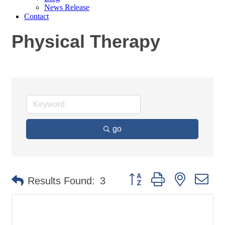
News Release
Contact
Physical Therapy
go
Button group with nested
Results Found:
3