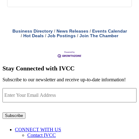
Business Directory
News Releases
Events Calendar
Hot Deals
Job Postings
Join The Chamber
Stay Connected with IVCC
Subscribe to our newsletter and receive up-to-date information!
Enter
Your
Email
Address
*
Subscribe
CONNECT WITH US
Contact IVCC